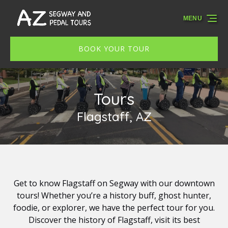
Skip to primary navigation
Skip to content
Skip to footer
MENU
BOOK YOUR TOUR
Tours
Flagstaff, AZ
Get to know Flagstaff on Segway with our downtown
tours! Whether you’re a history buff, ghost hunter,
foodie, or explorer, we have the perfect tour for you.
Discover the history of Flagstaff, visit its best