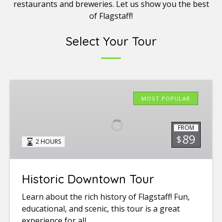
restaurants and breweries. Let us show you the best
of Flagstaff!
Select Your Tour
Historic
Downtown
MOST POPULAR
Tour
FROM
89
$
2 HOURS
Historic Downtown Tour
Learn about the rich history of Flagstaff! Fun,
educational, and scenic, this tour is a great
experience for all.