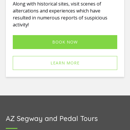
Along with historical sites, visit scenes of
altercations and experiences which have
resulted in numerous reports of suspicious
activity!
BOOK NOW
LEARN MORE
AZ Segway and Pedal Tours