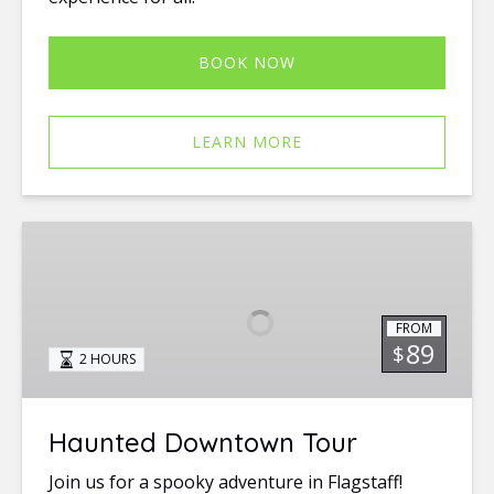
BOOK NOW
LEARN MORE
Haunted
Downtown
Tour
FROM
89
$
2 HOURS
Haunted Downtown Tour
Join us for a spooky adventure in Flagstaff!