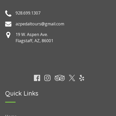
928.699.1307
azpedaltours@gmail.com
19 W. Aspen Ave.
Flagstaff, AZ, 86001
Quick Links