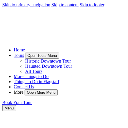
Skip to primary navigation
Skip to content
Skip to footer
Home
Tours
Open Tours Menu
Historic Downtown Tour
Haunted Downtown Tour
All Tours
More Things to Do
Things to Do in Flagstaff
Contact Us
More
Open More Menu
Book Your Tour
Menu