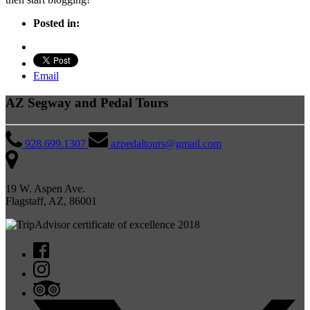
Posted in:
Email
AZ Segway and Pedal Tours
928.699.1307
azpedaltours@gmail.com
19 W. Aspen Ave.
Flagstaff, AZ, 86001