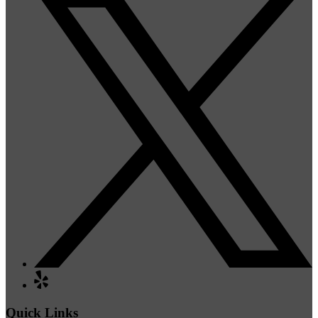
Quick Links