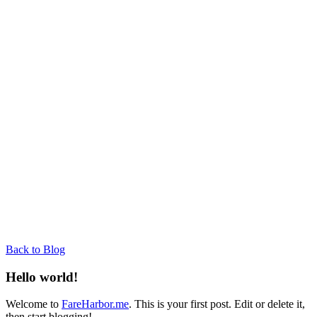
Back to Blog
Hello world!
Welcome to
FareHarbor.me
. This is your first post. Edit or delete it,
then start blogging!